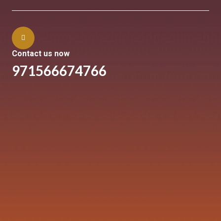
Contact us now
971566674766