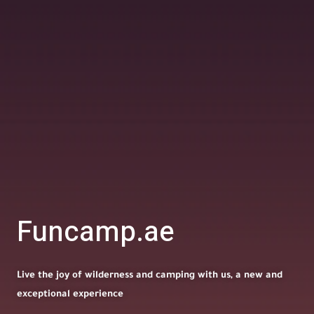
Funcamp.ae
Live the joy of wilderness and camping with us, a new and
exceptional experience