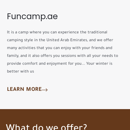
Funcamp.ae
It is a camp where you can experience the traditional
camping style in the United Arab Emirates, and we offer
many activities that you can enjoy with your friends and
family, and it also offers you sessions with all your needs to
provide comfort and enjoyment for you... Your winter is
better with us
LEARN MORE
What do we offer?