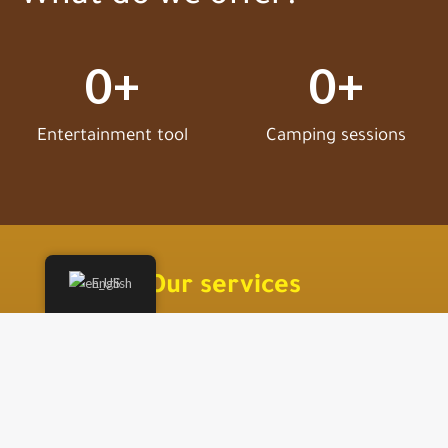
0
+
0
+
Entertainment tool
Camping sessions
Our services
English
We offer you an exceptional experience